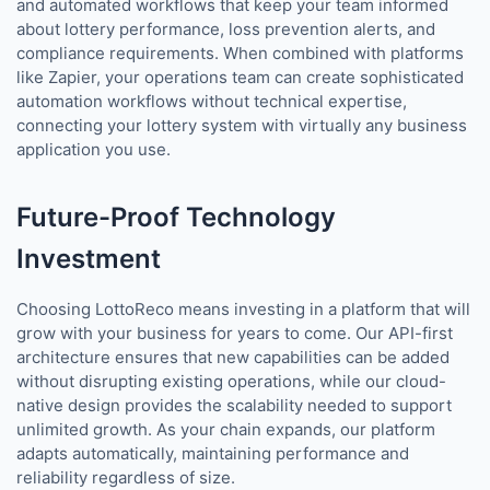
and automated workflows that keep your team informed
about lottery performance, loss prevention alerts, and
compliance requirements. When combined with platforms
like Zapier, your operations team can create sophisticated
automation workflows without technical expertise,
connecting your lottery system with virtually any business
application you use.
Future-Proof Technology
Investment
Choosing LottoReco means investing in a platform that will
grow with your business for years to come. Our API-first
architecture ensures that new capabilities can be added
without disrupting existing operations, while our cloud-
native design provides the scalability needed to support
unlimited growth. As your chain expands, our platform
adapts automatically, maintaining performance and
reliability regardless of size.