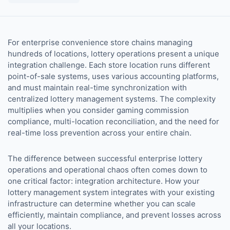
For enterprise convenience store chains managing
hundreds of locations, lottery operations present a unique
integration challenge. Each store location runs different
point-of-sale systems, uses various accounting platforms,
and must maintain real-time synchronization with
centralized lottery management systems. The complexity
multiplies when you consider gaming commission
compliance, multi-location reconciliation, and the need for
real-time loss prevention across your entire chain.
The difference between successful enterprise lottery
operations and operational chaos often comes down to
one critical factor: integration architecture. How your
lottery management system integrates with your existing
infrastructure can determine whether you can scale
efficiently, maintain compliance, and prevent losses across
all your locations.