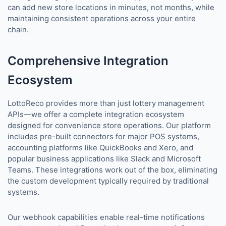
can add new store locations in minutes, not months, while
maintaining consistent operations across your entire
chain.
Comprehensive Integration
Ecosystem
LottoReco provides more than just lottery management
APIs—we offer a complete integration ecosystem
designed for convenience store operations. Our platform
includes pre-built connectors for major POS systems,
accounting platforms like QuickBooks and Xero, and
popular business applications like Slack and Microsoft
Teams. These integrations work out of the box, eliminating
the custom development typically required by traditional
systems.
Our webhook capabilities enable real-time notifications