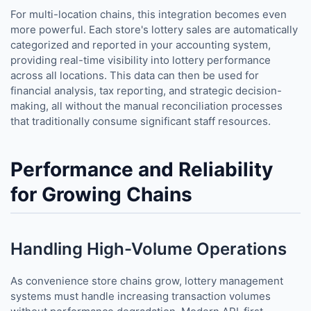
For multi-location chains, this integration becomes even
more powerful. Each store's lottery sales are automatically
categorized and reported in your accounting system,
providing real-time visibility into lottery performance
across all locations. This data can then be used for
financial analysis, tax reporting, and strategic decision-
making, all without the manual reconciliation processes
that traditionally consume significant staff resources.
Performance and Reliability
for Growing Chains
Handling High-Volume Operations
As convenience store chains grow, lottery management
systems must handle increasing transaction volumes