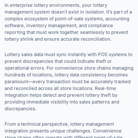
In enterprise lottery environments, your lottery
management system doesn't exist in isolation. It's part of a
complex ecosystem of point-of-sale systems, accounting
software, inventory management, and compliance
reporting that must work together seamlessly to prevent
lottery shrink and ensure accurate reconciliation.
Lottery sales data must sync instantly with POS systems to
prevent discrepancies that could indicate theft or
operational errors. For convenience store chains managing
hundreds of locations, lottery data consistency becomes
paramount—every transaction must be accurately tracked
and reconciled across all store locations. Real-time
integration helps detect and prevent lottery theft by
providing immediate visibility into sales patterns and
discrepancies.
From a technical perspective, lottery management
integration presents unique challenges. Convenience
store chains often operate with different point-of-sale