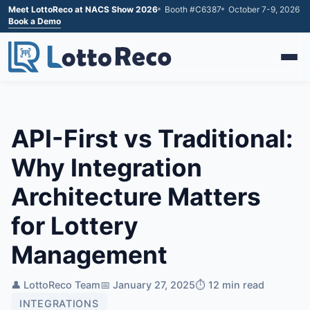
Meet LottoReco at NACS Show 2026
Booth #C6387
October 7-9, 2026
Book a Demo
API-First vs Traditional:
Why Integration
Architecture Matters
for Lottery
Management
👤 LottoReco Team
📅 January 27, 2025
⏱️ 12 min read
INTEGRATIONS