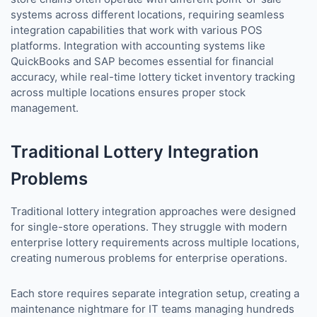
systems across different locations, requiring seamless
integration capabilities that work with various POS
platforms. Integration with accounting systems like
QuickBooks and SAP becomes essential for financial
accuracy, while real-time lottery ticket inventory tracking
across multiple locations ensures proper stock
management.
Traditional Lottery Integration
Problems
Traditional lottery integration approaches were designed
for single-store operations. They struggle with modern
enterprise lottery requirements across multiple locations,
creating numerous problems for enterprise operations.
Each store requires separate integration setup, creating a
maintenance nightmare for IT teams managing hundreds