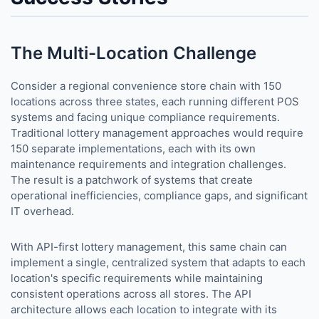
The Multi-Location Challenge
Consider a regional convenience store chain with 150
locations across three states, each running different POS
systems and facing unique compliance requirements.
Traditional lottery management approaches would require
150 separate implementations, each with its own
maintenance requirements and integration challenges.
The result is a patchwork of systems that create
operational inefficiencies, compliance gaps, and significant
IT overhead.
With API-first lottery management, this same chain can
implement a single, centralized system that adapts to each
location's specific requirements while maintaining
consistent operations across all stores. The API
architecture allows each location to integrate with its