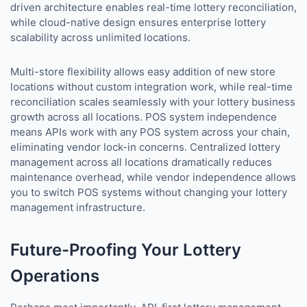
driven architecture enables real-time lottery reconciliation,
while cloud-native design ensures enterprise lottery
scalability across unlimited locations.
Multi-store flexibility allows easy addition of new store
locations without custom integration work, while real-time
reconciliation scales seamlessly with your lottery business
growth across all locations. POS system independence
means APIs work with any POS system across your chain,
eliminating vendor lock-in concerns. Centralized lottery
management across all locations dramatically reduces
maintenance overhead, while vendor independence allows
you to switch POS systems without changing your lottery
management infrastructure.
Future-Proofing Your Lottery
Operations