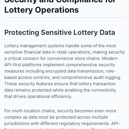
Lottery Operations
Protecting Sensitive Lottery Data
Lottery management systems handle some of the most
sensitive financial data in retail operations, making security
a critical concern for convenience store chains. Modern
API-first platforms implement comprehensive security
measures including encrypted data transmission, role-
based access controls, and comprehensive audit logging.
These security features ensure that lottery transaction
data remains protected while enabling the connectivity
that drives operational efficiency.
For multi-location chains, security becomes even more
complex as data must be protected across multiple
jurisdictions with different regulatory requirements. API-