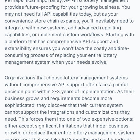
Perhaps most importantly, API-first lottery management
provides future-proofing for your growing business. You
may not need full API capabilities today, but as your
convenience store chain expands, you'll inevitably need to
integrate with new systems, add advanced reporting
capabilities, or implement custom workflows. Starting with
a platform that has comprehensive API support and
extensibility ensures you won't face the costly and time-
consuming process of replacing your entire lottery
management system when your needs evolve.
Organizations that choose lottery management systems
without comprehensive API support often face a painful
decision point within 2-3 years of implementation. As their
business grows and requirements become more
sophisticated, they discover that their current system
cannot support the integrations and customizations they
need. This forces them into one of two expensive options:
either accept significant limitations that hinder business
growth, or replace their entire lottery management system
—a process that can take 6-12 months and cost hundreds