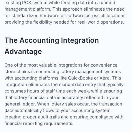
existing POS system while feeding data into a unified
management platform. This approach eliminates the need
for standardized hardware or software across all locations,
providing the flexibility needed for real-world operations.
The Accounting Integration
Advantage
One of the most valuable integrations for convenience
store chains is connecting lottery management systems
with accounting platforms like QuickBooks or Xero. This
integration eliminates the manual data entry that typically
consumes hours of staff time each week, while ensuring
that lottery financial data is accurately reflected in your
general ledger. When lottery sales occur, the transaction
data automatically flows to your accounting system,
creating proper audit trails and ensuring compliance with
financial reporting requirements.