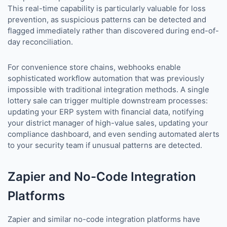
This real-time capability is particularly valuable for loss
prevention, as suspicious patterns can be detected and
flagged immediately rather than discovered during end-of-
day reconciliation.
For convenience store chains, webhooks enable
sophisticated workflow automation that was previously
impossible with traditional integration methods. A single
lottery sale can trigger multiple downstream processes:
updating your ERP system with financial data, notifying
your district manager of high-value sales, updating your
compliance dashboard, and even sending automated alerts
to your security team if unusual patterns are detected.
Zapier and No-Code Integration
Platforms
Zapier and similar no-code integration platforms have