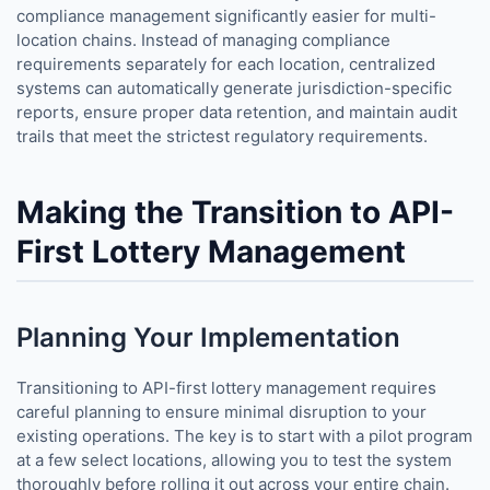
compliance management significantly easier for multi-
location chains. Instead of managing compliance
requirements separately for each location, centralized
systems can automatically generate jurisdiction-specific
reports, ensure proper data retention, and maintain audit
trails that meet the strictest regulatory requirements.
Making the Transition to API-
First Lottery Management
Planning Your Implementation
Transitioning to API-first lottery management requires
careful planning to ensure minimal disruption to your
existing operations. The key is to start with a pilot program
at a few select locations, allowing you to test the system
thoroughly before rolling it out across your entire chain.