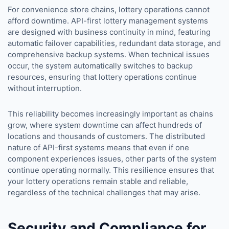
For convenience store chains, lottery operations cannot
afford downtime. API-first lottery management systems
are designed with business continuity in mind, featuring
automatic failover capabilities, redundant data storage, and
comprehensive backup systems. When technical issues
occur, the system automatically switches to backup
resources, ensuring that lottery operations continue
without interruption.
This reliability becomes increasingly important as chains
grow, where system downtime can affect hundreds of
locations and thousands of customers. The distributed
nature of API-first systems means that even if one
component experiences issues, other parts of the system
continue operating normally. This resilience ensures that
your lottery operations remain stable and reliable,
regardless of the technical challenges that may arise.
Security and Compliance for