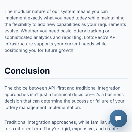
The modular nature of our system means you can
implement exactly what you need today while maintaining
the flexibility to add new capabilities as your requirements
evolve. Whether you need basic lottery tracking or
sophisticated analytics and reporting, LottoReco's API
infrastructure supports your current needs while
positioning you for future growth.
Conclusion
The choice between API-first and traditional integration
approaches isn't just a technical decision—it's a business
decision that can determine the success or failure of your
lottery management implementation.
Traditional integration approaches, while familiar, are built
for a different era. They're rigid, expensive, and create