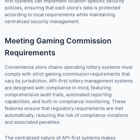
first systems can implement location-specific security
policies, ensuring that each store's data is protected
according to local requirements while maintaining
centralized security management.
Meeting Gaming Commission
Requirements
Convenience store chains operating lottery systems must
comply with strict gaming commission requirements that
vary by jurisdiction. API-first lottery management systems
are designed with compliance in mind, featuring
comprehensive audit trails, automated reporting
capabilities, and built-in compliance monitoring. These
features ensure that regulatory requirements are met
automatically, reducing the risk of compliance violations
and associated penalties.
The centralized nature of API-first systems makes