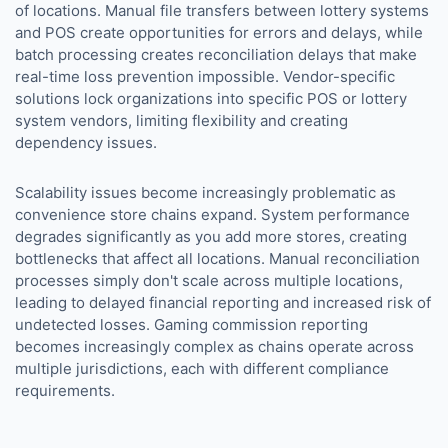
of locations. Manual file transfers between lottery systems
and POS create opportunities for errors and delays, while
batch processing creates reconciliation delays that make
real-time loss prevention impossible. Vendor-specific
solutions lock organizations into specific POS or lottery
system vendors, limiting flexibility and creating
dependency issues.
Scalability issues become increasingly problematic as
convenience store chains expand. System performance
degrades significantly as you add more stores, creating
bottlenecks that affect all locations. Manual reconciliation
processes simply don't scale across multiple locations,
leading to delayed financial reporting and increased risk of
undetected losses. Gaming commission reporting
becomes increasingly complex as chains operate across
multiple jurisdictions, each with different compliance
requirements.