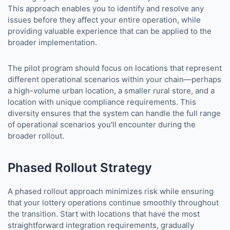
This approach enables you to identify and resolve any
issues before they affect your entire operation, while
providing valuable experience that can be applied to the
broader implementation.
The pilot program should focus on locations that represent
different operational scenarios within your chain—perhaps
a high-volume urban location, a smaller rural store, and a
location with unique compliance requirements. This
diversity ensures that the system can handle the full range
of operational scenarios you'll encounter during the
broader rollout.
Phased Rollout Strategy
A phased rollout approach minimizes risk while ensuring
that your lottery operations continue smoothly throughout
the transition. Start with locations that have the most
straightforward integration requirements, gradually