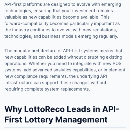
API-first platforms are designed to evolve with emerging
technologies, ensuring that your investment remains
valuable as new capabilities become available. This
forward-compatibility becomes particularly important as
the industry continues to evolve, with new regulations,
technologies, and business models emerging regularly.
The modular architecture of API-first systems means that
new capabilities can be added without disrupting existing
operations. Whether you need to integrate with new POS
systems, add advanced analytics capabilities, or implement
new compliance requirements, the underlying API
infrastructure can support these changes without
requiring complete system replacements.
Why LottoReco Leads in API-
First Lottery Management