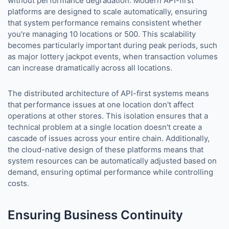
without performance degradation. Modern API-first
platforms are designed to scale automatically, ensuring
that system performance remains consistent whether
you're managing 10 locations or 500. This scalability
becomes particularly important during peak periods, such
as major lottery jackpot events, when transaction volumes
can increase dramatically across all locations.
The distributed architecture of API-first systems means
that performance issues at one location don't affect
operations at other stores. This isolation ensures that a
technical problem at a single location doesn't create a
cascade of issues across your entire chain. Additionally,
the cloud-native design of these platforms means that
system resources can be automatically adjusted based on
demand, ensuring optimal performance while controlling
costs.
Ensuring Business Continuity