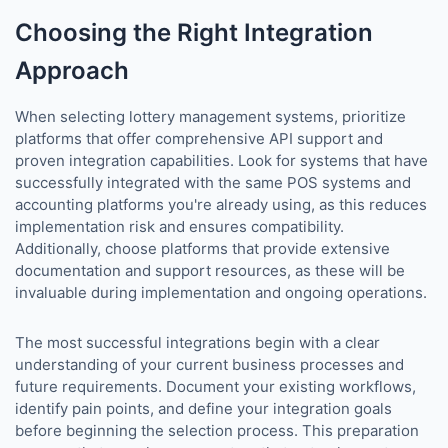
Choosing the Right Integration
Approach
When selecting lottery management systems, prioritize
platforms that offer comprehensive API support and
proven integration capabilities. Look for systems that have
successfully integrated with the same POS systems and
accounting platforms you're already using, as this reduces
implementation risk and ensures compatibility.
Additionally, choose platforms that provide extensive
documentation and support resources, as these will be
invaluable during implementation and ongoing operations.
The most successful integrations begin with a clear
understanding of your current business processes and
future requirements. Document your existing workflows,
identify pain points, and define your integration goals
before beginning the selection process. This preparation