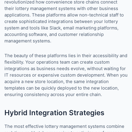
revolutionized how convenience store chains connect
their lottery management systems with other business
applications. These platforms allow non-technical staff to
create sophisticated integrations between your lottery
system and tools like Slack, email marketing platforms,
accounting software, and customer relationship
management systems.
The beauty of these platforms lies in their accessibility and
flexibility. Your operations team can create custom
integrations as business needs evolve, without waiting for
IT resources or expensive custom development. When you
acquire a new store location, the same integration
templates can be quickly deployed to the new location,
ensuring consistency across your entire chain.
Hybrid Integration Strategies
The most effective lottery management systems combine