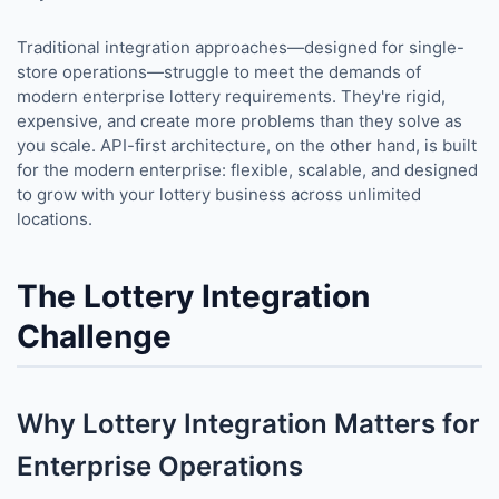
Traditional integration approaches—designed for single-
store operations—struggle to meet the demands of
modern enterprise lottery requirements. They're rigid,
expensive, and create more problems than they solve as
you scale. API-first architecture, on the other hand, is built
for the modern enterprise: flexible, scalable, and designed
to grow with your lottery business across unlimited
locations.
The Lottery Integration
Challenge
Why Lottery Integration Matters for
Enterprise Operations