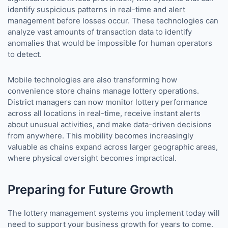
identify suspicious patterns in real-time and alert
management before losses occur. These technologies can
analyze vast amounts of transaction data to identify
anomalies that would be impossible for human operators
to detect.
Mobile technologies are also transforming how
convenience store chains manage lottery operations.
District managers can now monitor lottery performance
across all locations in real-time, receive instant alerts
about unusual activities, and make data-driven decisions
from anywhere. This mobility becomes increasingly
valuable as chains expand across larger geographic areas,
where physical oversight becomes impractical.
Preparing for Future Growth
The lottery management systems you implement today will
need to support your business growth for years to come.