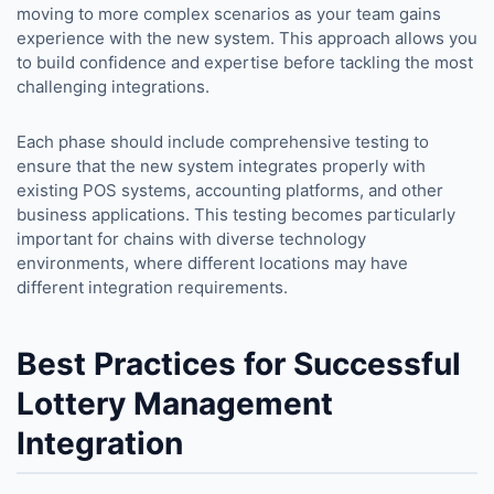
moving to more complex scenarios as your team gains
experience with the new system. This approach allows you
to build confidence and expertise before tackling the most
challenging integrations.
Each phase should include comprehensive testing to
ensure that the new system integrates properly with
existing POS systems, accounting platforms, and other
business applications. This testing becomes particularly
important for chains with diverse technology
environments, where different locations may have
different integration requirements.
Best Practices for Successful
Lottery Management
Integration