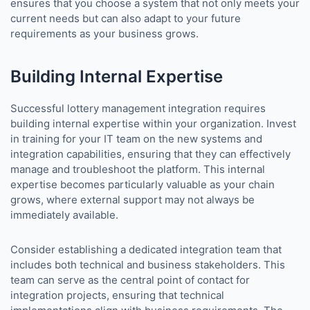
ensures that you choose a system that not only meets your
current needs but can also adapt to your future
requirements as your business grows.
Building Internal Expertise
Successful lottery management integration requires
building internal expertise within your organization. Invest
in training for your IT team on the new systems and
integration capabilities, ensuring that they can effectively
manage and troubleshoot the platform. This internal
expertise becomes particularly valuable as your chain
grows, where external support may not always be
immediately available.
Consider establishing a dedicated integration team that
includes both technical and business stakeholders. This
team can serve as the central point of contact for
integration projects, ensuring that technical