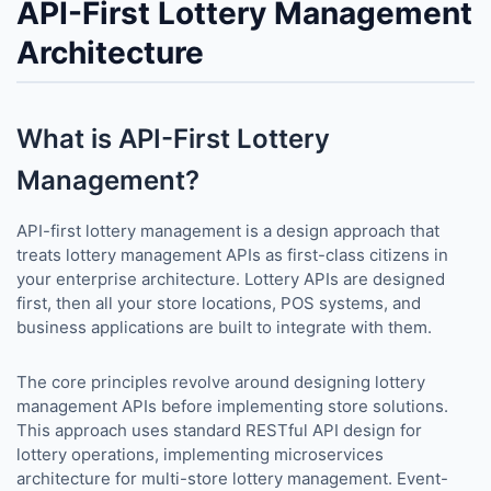
API-First Lottery Management
Architecture
What is API-First Lottery
Management?
API-first lottery management is a design approach that
treats lottery management APIs as first-class citizens in
your enterprise architecture. Lottery APIs are designed
first, then all your store locations, POS systems, and
business applications are built to integrate with them.
The core principles revolve around designing lottery
management APIs before implementing store solutions.
This approach uses standard RESTful API design for
lottery operations, implementing microservices
architecture for multi-store lottery management. Event-