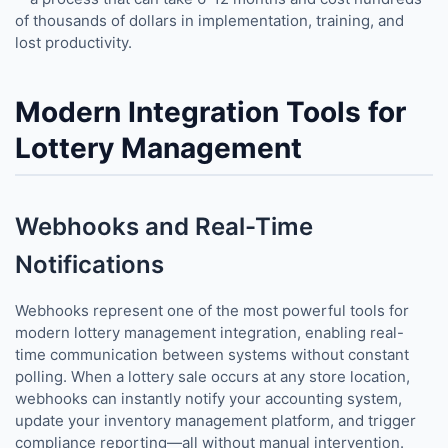
of thousands of dollars in implementation, training, and
lost productivity.
Modern Integration Tools for
Lottery Management
Webhooks and Real-Time
Notifications
Webhooks represent one of the most powerful tools for
modern lottery management integration, enabling real-
time communication between systems without constant
polling. When a lottery sale occurs at any store location,
webhooks can instantly notify your accounting system,
update your inventory management platform, and trigger
compliance reporting—all without manual intervention.