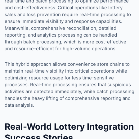
real-time and batch processing to optimize performance
and cost-effectiveness. Critical operations like lottery
sales and loss prevention require real-time processing to
ensure immediate visibility and response capabilities.
Meanwhile, comprehensive reconciliation, detailed
reporting, and analytics processing can be handled
through batch processing, which is more cost-effective
and resource-efficient for high-volume operations.
This hybrid approach allows convenience store chains to
maintain real-time visibility into critical operations while
optimizing resource usage for less time-sensitive
processes. Real-time processing ensures that suspicious
activities are detected immediately, while batch processing
handles the heavy lifting of comprehensive reporting and
data analysis.
Real-World Lottery Integration
Success Stories