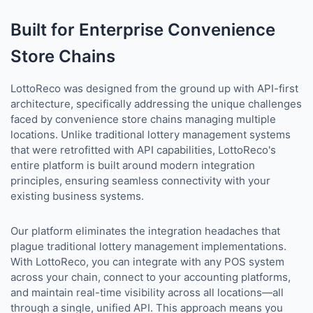
Built for Enterprise Convenience
Store Chains
LottoReco was designed from the ground up with API-first
architecture, specifically addressing the unique challenges
faced by convenience store chains managing multiple
locations. Unlike traditional lottery management systems
that were retrofitted with API capabilities, LottoReco's
entire platform is built around modern integration
principles, ensuring seamless connectivity with your
existing business systems.
Our platform eliminates the integration headaches that
plague traditional lottery management implementations.
With LottoReco, you can integrate with any POS system
across your chain, connect to your accounting platforms,
and maintain real-time visibility across all locations—all
through a single, unified API. This approach means you