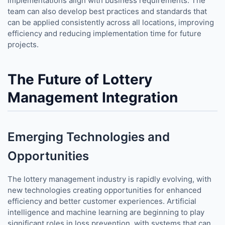
implementations align with business requirements. The
team can also develop best practices and standards that
can be applied consistently across all locations, improving
efficiency and reducing implementation time for future
projects.
The Future of Lottery
Management Integration
Emerging Technologies and
Opportunities
The lottery management industry is rapidly evolving, with
new technologies creating opportunities for enhanced
efficiency and better customer experiences. Artificial
intelligence and machine learning are beginning to play
significant roles in loss prevention, with systems that can