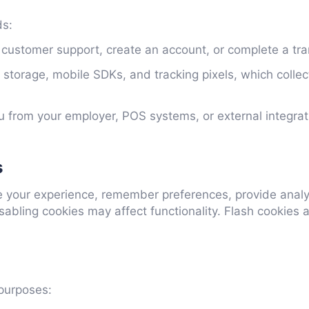
ds:
 customer support, create an account, or complete a tra
storage, mobile SDKs, and tracking pixels, which colle
 from your employer, POS systems, or external integrat
s
e your experience, remember preferences, provide anal
sabling cookies may affect functionality. Flash cooki
 purposes: