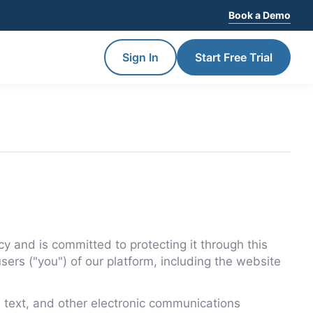
Book a Demo
Sign In
Start Free Trial
y and is committed to protecting it through this
sers ("you") of our platform, including the website
il, text, and other electronic communications