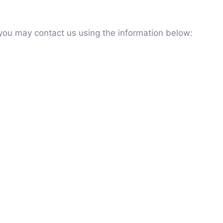
 you may contact us using the information below: