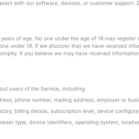
eract with our software, devices, or customer support. 
8 years of age. No one under the age of 18 may register 
one under 18. If we discover that we have received info
promptly. If you believe we may have received informati
ut users of the Service, including:
ess, phone number, mailing address, employer or busin
ory, billing details, subscription level, device configura
owser type, device identifiers, operating system, locati