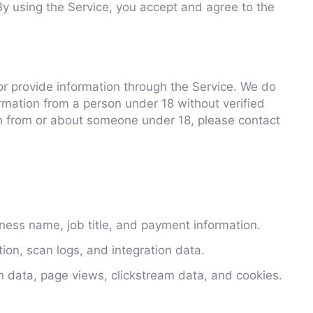
By using the Service, you accept and agree to the
or provide information through the Service. We do
rmation from a person under 18 without verified
on from or about someone under 18, please contact
ess name, job title, and payment information.
tion, scan logs, and integration data.
on data, page views, clickstream data, and cookies.