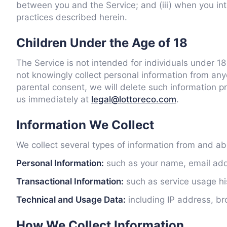
between you and the Service; and (iii) when you int
practices described herein.
Children Under the Age of 18
The Service is not intended for individuals under 1
not knowingly collect personal information from any
parental consent, we will delete such information 
us immediately at
legal@lottoreco.com
.
Information We Collect
We collect several types of information from and abo
Personal Information:
such as your name, email addr
Transactional Information:
such as service usage hist
Technical and Usage Data:
including IP address, br
How We Collect Information