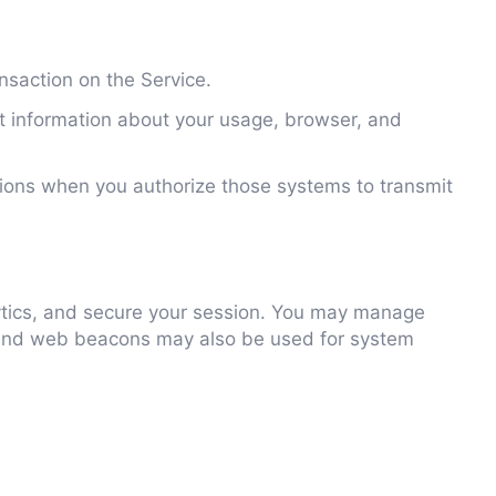
nsaction on the Service.
ct information about your usage, browser, and
ions when you authorize those systems to transmit
ytics, and secure your session. You may manage
es and web beacons may also be used for system