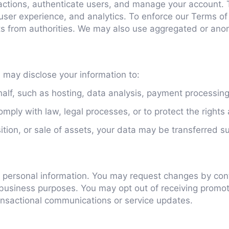
actions, authenticate users, and manage your account. 
, user experience, and analytics. To enforce our Terms o
ts from authorities. We may also use aggregated or anon
e may disclose your information to:
lf, such as hosting, data analysis, payment processing,
ply with law, legal processes, or to protect the rights 
ition, or sale of assets, your data may be transferred s
our personal information. You may request changes by co
 business purposes. You may opt out of receiving promot
ransactional communications or service updates.