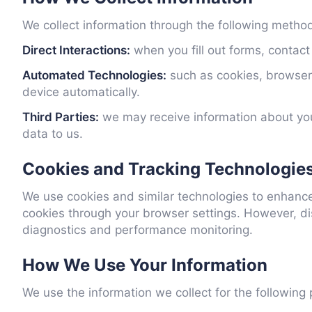
We collect information through the following metho
Direct Interactions:
when you fill out forms, contact
Automated Technologies:
such as cookies, browser 
device automatically.
Third Parties:
we may receive information about you
data to us.
Cookies and Tracking Technologie
We use cookies and similar technologies to enhanc
cookies through your browser settings. However, di
diagnostics and performance monitoring.
How We Use Your Information
We use the information we collect for the following