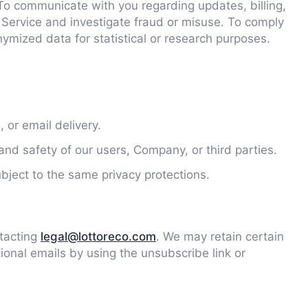
To communicate with you regarding updates, billing,
f Service and investigate fraud or misuse. To comply
ymized data for statistical or research purposes.
 or email delivery.
and safety of our users, Company, or third parties.
ubject to the same privacy protections.
ntacting
legal@lottoreco.com
. We may retain certain
ional emails by using the unsubscribe link or