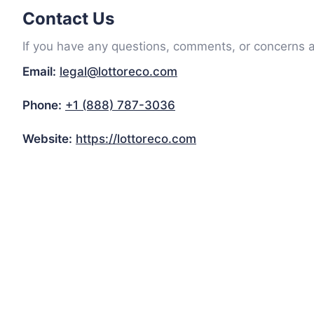
Contact Us
If you have any questions, comments, or concerns ab
Email:
legal@lottoreco.com
Phone:
+1 (888) 787-3036
Website:
https://lottoreco.com