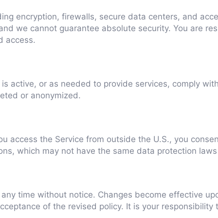
ng encryption, firewalls, secure data centers, and acce
and we cannot guarantee absolute security. You are res
d access.
is active, or as needed to provide services, comply with 
leted or anonymized.
ou access the Service from outside the U.S., you consent
tions, which may not have the same data protection laws
t any time without notice. Changes become effective upo
eptance of the revised policy. It is your responsibility 