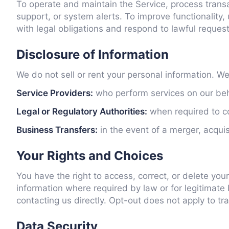
To operate and maintain the Service, process trans
support, or system alerts. To improve functionality
with legal obligations and respond to lawful reques
Disclosure of Information
We do not sell or rent your personal information. W
Service Providers:
who perform services on our beha
Legal or Regulatory Authorities:
when required to com
Business Transfers:
in the event of a merger, acquis
Your Rights and Choices
You have the right to access, correct, or delete y
information where required by law or for legitimate
contacting us directly. Opt-out does not apply to t
Data Security