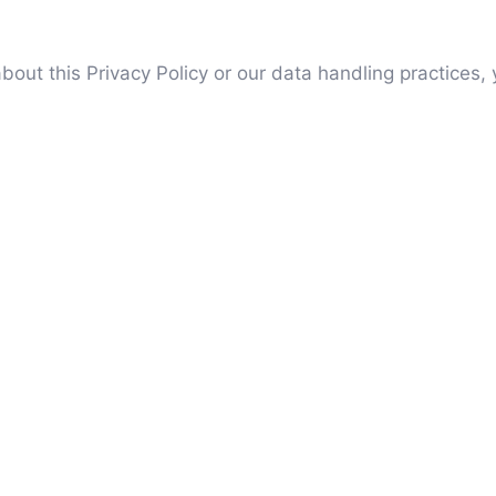
out this Privacy Policy or our data handling practices,