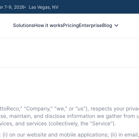
r 7-9, 2026
Las Vegas, NV
Solutions
How it works
Pricing
Enterprise
Blog
oReco," "Company," "we," or "us"), respects your privac
 use, maintain, and disclose information we gather from u
vices, and services (collectively, the "Service").
: (i) on our website and mobile applications; (ii) in ema