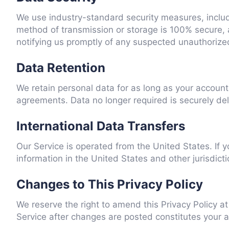
We use industry-standard security measures, includi
method of transmission or storage is 100% secure, 
notifying us promptly of any suspected unauthorize
Data Retention
We retain personal data for as long as your account 
agreements. Data no longer required is securely de
International Data Transfers
Our Service is operated from the United States. If y
information in the United States and other jurisdic
Changes to This Privacy Policy
We reserve the right to amend this Privacy Policy a
Service after changes are posted constitutes your acc