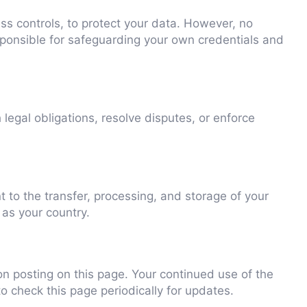
ss controls, to protect your data. However, no
ponsible for safeguarding your own credentials and
legal obligations, resolve disputes, or enforce
 to the transfer, processing, and storage of your
 as your country.
n posting on this page. Your continued use of the
to check this page periodically for updates.