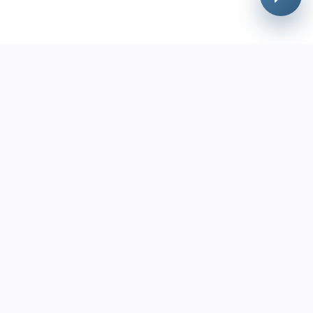
urces
Contact Us
+1 (888) 787-3036
 Theft Prevention Guide
support@lottoreco.com
e Cost of Lottery Shrink
TV Can't Stop Theft
utes to 5 Minutes
pliance Checklist
Label Lottery
ement
Store Lottery Management