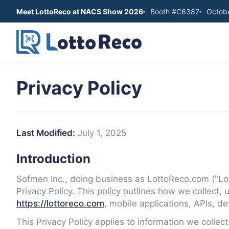
Meet LottoReco at NACS Show 2026
Booth #C6387
Octobe
Privacy Policy
Last Modified:
July 1, 2025
Introduction
Sofmen Inc., doing business as LottoReco.com ("Lott
Privacy Policy. This policy outlines how we collect,
https://lottoreco.com
, mobile applications, APIs, de
This Privacy Policy applies to information we collect