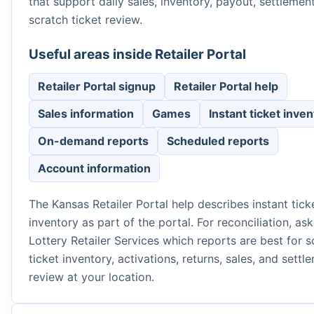
that support daily sales, inventory, payout, settlemen
scratch ticket review.
Useful areas inside Retailer Portal
Retailer Portal signup
Retailer Portal help
Sales information
Games
Instant ticket inve
On-demand reports
Scheduled reports
Account information
The Kansas Retailer Portal help describes instant tick
inventory as part of the portal. For reconciliation, as
Lottery Retailer Services which reports are best for s
ticket inventory, activations, returns, sales, and settl
review at your location.