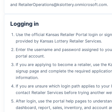
and RetailerOperations@kslottery.onmicrosoft.com.
Logging in
Use the official Kansas Retailer Portal login or si
provided by Kansas Lottery Retailer Services.
Enter the username and password assigned to your
portal account.
If you are applying to become a retailer, use the K
signup page and complete the required applicatio
information.
If you are unsure which login path applies to your 
contact Retailer Services before trying another we
After login, use the portal help pages to understa
dashboard, report, sales, inventory, and account a