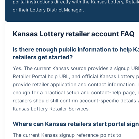
portal instructions directly with the Kansas Lottery, Retail
or their Lottery District Manager.
Kansas Lottery retailer account FAQ
Is there enough public information to help 
retailers get started?
Yes. The current Kansas source provides a signup UR
Retailer Portal help URL, and official Kansas Lottery 
provide retailer application and contact information. I
enough for a practical setup and contact-help page, 
retailers should still confirm account-specific details 
Kansas Lottery Retailer Services.
Where can Kansas retailers start portal sig
The current Kansas signup reference points to