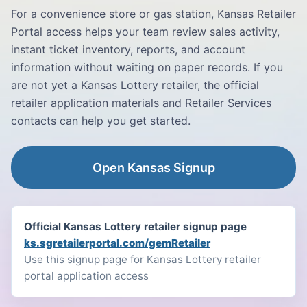
For a convenience store or gas station, Kansas Retailer
Portal access helps your team review sales activity,
instant ticket inventory, reports, and account
information without waiting on paper records. If you
are not yet a Kansas Lottery retailer, the official
retailer application materials and Retailer Services
contacts can help you get started.
Open Kansas Signup
Official Kansas Lottery retailer signup page
ks.sgretailerportal.com/gemRetailer
Use this signup page for Kansas Lottery retailer
portal application access