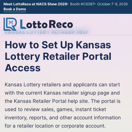
Meet LottoReco at NACS Show 2026
Booth #C6387
October 7-9, 2026
Book a Demo
KANSAS LOTTERY RETAILER HELP
How to Set Up Kansas
Lottery Retailer Portal
Access
Kansas Lottery retailers and applicants can start
with the current Kansas retailer signup page and
the Kansas Retailer Portal help site. The portal is
used to review sales, games, instant ticket
inventory, reports, and other account information
for a retailer location or corporate account.