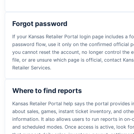
Forgot password
If your Kansas Retailer Portal login page includes a f
password flow, use it only on the confirmed official po
you cannot reset the account, no longer control the 
file, or are unsure which page is official, contact Kan
Retailer Services.
Where to find reports
Kansas Retailer Portal help says the portal provides 
about sales, games, instant ticket inventory, and oth
information. It also allows users to run reports in o
and scheduled modes. Once access is active, look for