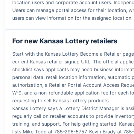
location users and corporate account users. Indepen
Users can manage portal access for their location, wh
users can view information for the assigned location.
For new Kansas Lottery retailers
Start with the Kansas Lottery Become a Retailer page
current Kansas retailer signup URL. The official applic
checklist says applicants may need business informat
personal data, retail location information, automatic
authorization, a Retailer Portal Account Access Requ
W-9, and a non-refundable application fee for each l
requesting to sell Kansas Lottery products.
Kansas Lottery says a Lottery District Manager is ass
regularly call on retailer accounts to provide inventor
training, and support. For help getting started, Kansa
lists Mike Todd at 785-296-5757, Kevin Brady at 785