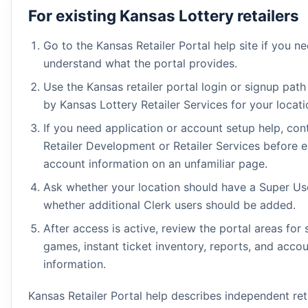
For existing Kansas Lottery retailers
Go to the Kansas Retailer Portal help site if you n
understand what the portal provides.
Use the Kansas retailer portal login or signup path
by Kansas Lottery Retailer Services for your locati
If you need application or account setup help, con
Retailer Development or Retailer Services before e
account information on an unfamiliar page.
Ask whether your location should have a Super Us
whether additional Clerk users should be added.
After access is active, review the portal areas for 
games, instant ticket inventory, reports, and acco
information.
Kansas Retailer Portal help describes independent ret