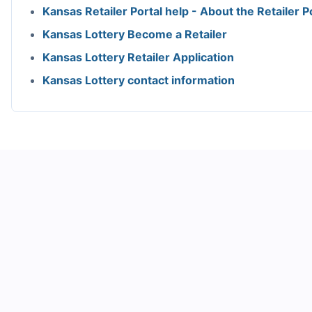
Kansas Retailer Portal help - About the Retailer P
Kansas Lottery Become a Retailer
Kansas Lottery Retailer Application
Kansas Lottery contact information