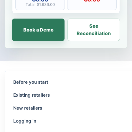
Total: $1,636.00
See
Book a Demo
Reconciliation
Before you start
Existing retailers
New retailers
Logging in