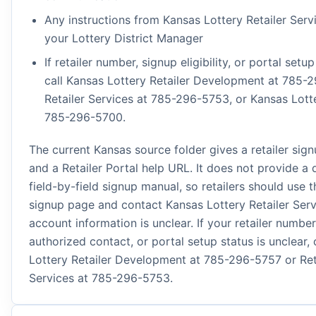
Any instructions from Kansas Lottery Retailer Serv
your Lottery District Manager
If retailer number, signup eligibility, or portal setup
call Kansas Lottery Retailer Development at 785-
Retailer Services at 785-296-5753, or Kansas Lott
785-296-5700.
The current Kansas source folder gives a retailer sig
and a Retailer Portal help URL. It does not provide a 
field-by-field signup manual, so retailers should use th
signup page and contact Kansas Lottery Retailer Serv
account information is unclear. If your retailer number
authorized contact, or portal setup status is unclear, 
Lottery Retailer Development at 785-296-5757 or Ret
Services at 785-296-5753.