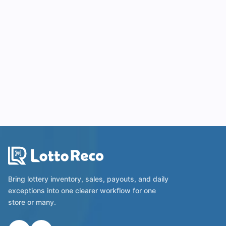
Bring lottery inventory, sales, payouts, and daily
exceptions into one clearer workflow for one
store or many.