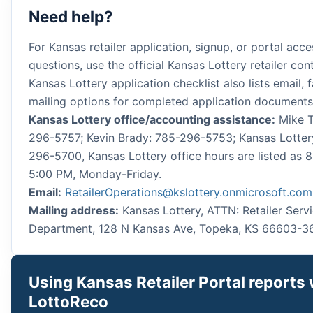
Need help?
For Kansas retailer application, signup, or portal acce
questions, use the official Kansas Lottery retailer con
Kansas Lottery application checklist also lists email, 
mailing options for completed application documents
Kansas Lottery office/accounting assistance:
Mike T
296-5757; Kevin Brady: 785-296-5753; Kansas Lotter
296-5700, Kansas Lottery office hours are listed as 
5:00 PM, Monday-Friday.
Email:
RetailerOperations@kslottery.onmicrosoft.com
Mailing address:
Kansas Lottery, ATTN: Retailer Serv
Department, 128 N Kansas Ave, Topeka, KS 66603-3
Using Kansas Retailer Portal reports 
LottoReco