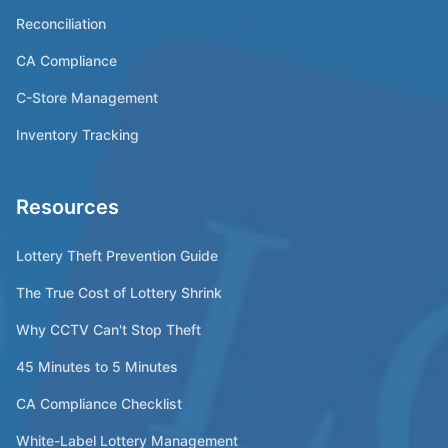
Reconciliation
CA Compliance
C-Store Management
Inventory Tracking
Resources
Lottery Theft Prevention Guide
The True Cost of Lottery Shrink
Why CCTV Can't Stop Theft
45 Minutes to 5 Minutes
CA Compliance Checklist
White-Label Lottery Management