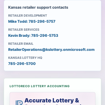
Kansas retailer support contacts
RETAILER DEVELOPMENT
Mike Todd: 785-296-5757
RETAILER SERVICES
Kevin Brady: 785-296-5753
RETAILER EMAIL
RetailerOperations@kslottery.onmicrosoft.com
KANSAS LOTTERY HQ
785-296-5700
LOTTORECO LOTTERY ACCOUNTING
Accurate Lottery &