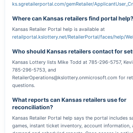
ks.sgretailerportal.com/gemRetailer/ApplicantUser_C
Where can Kansas retailers find portal help
Kansas Retailer Portal help is available at
retailportal.kslottery.net/RetailerPortal/faces/help/
Who should Kansas retailers contact for se
Kansas Lottery lists Mike Todd at 785-296-5757, Kevi
785-296-5753, and
RetailerOperations@kslottery.onmicrosoft.com for ret
questions.
What reports can Kansas retailers use for
reconciliation?
Kansas Retailer Portal help says the portal includes sa
games, instant ticket inventory, account information,