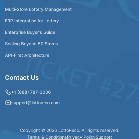
Multi-Store Lottery Management
ERP Integration for Lottery
Enterprise Buyer's Guide
Scaling Beyond 50 Stores
API-First Architecture
Contact Us
+1 (888) 787-3036
support@lottoreco.com
Copyright © 2026 LottoReco. All rights reserved.
Terms & Conditions
Privacy Policy
Support