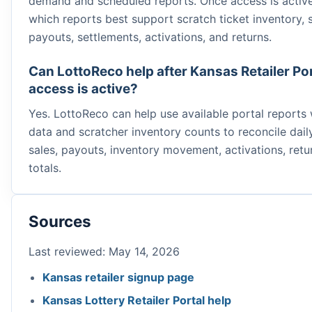
demand and scheduled reports. Once access is active
which reports best support scratch ticket inventory, s
payouts, settlements, activations, and returns.
Can LottoReco help after Kansas Retailer Po
access is active?
Yes. LottoReco can help use available portal reports
data and scratcher inventory counts to reconcile daily
sales, payouts, inventory movement, activations, retu
totals.
Sources
Last reviewed: May 14, 2026
Kansas retailer signup page
Kansas Lottery Retailer Portal help