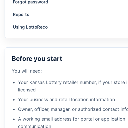
Forgot password
Reports
Using LottoReco
Before you start
You will need:
Your Kansas Lottery retailer number, if your store 
licensed
Your business and retail location information
Owner, officer, manager, or authorized contact inf
A working email address for portal or application
communication