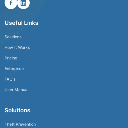
Useful Links
Solutions
How It Works
Pricing
Enterprise
FAQ's
User Manual
Solutions
Theft Prevention