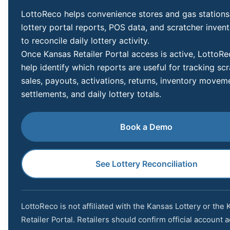
LottoReco helps convenience stores and gas stations
lottery portal reports, POS data, and scratcher inven
to reconcile daily lottery activity.
Once Kansas Retailer Portal access is active, LottoR
help identify which reports are useful for tracking sc
sales, payouts, activations, returns, inventory movem
settlements, and daily lottery totals.
Book a Demo
See Lottery Reconciliation
LottoReco is not affiliated with the Kansas Lottery or the
Retailer Portal. Retailers should confirm official account