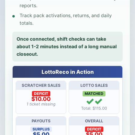
reports.
Track pack activations, returns, and daily
totals.
Once connected, shift checks can take
about 1-2 minutes instead of a long manual
closeout.
LottoReco in Action
SCRATCHER SALES
LOTTO SALES
DEFICIT
MATCHED
✓✓
$10.00
1 ticket missing
Total: $115.00
PAYOUTS
OVERALL
SURPLUS
DEFICIT
$5.00
$5.00