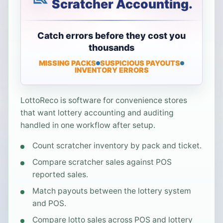
Scratcher Accounting.
Catch errors before they cost you
thousands
MISSING PACKS
SUSPICIOUS PAYOUTS
INVENTORY ERRORS
LottoReco is software for convenience stores
that want lottery accounting and auditing
handled in one workflow after setup.
Count scratcher inventory by pack and ticket.
Compare scratcher sales against POS
reported sales.
Match payouts between the lottery system
and POS.
Compare lotto sales across POS and lottery