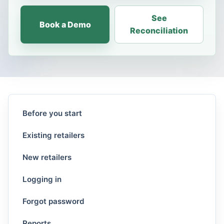
See
Book a Demo
Reconciliation
Before you start
Existing retailers
New retailers
Logging in
Forgot password
Reports