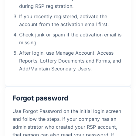
during RSP registration.
If you recently registered, activate the
account from the activation email first.
Check junk or spam if the activation email is
missing.
After login, use Manage Account, Access
Reports, Lottery Documents and Forms, and
Add/Maintain Secondary Users.
Forgot password
Use Forgot Password on the initial login screen
and follow the steps. If your company has an
administrator who created your RSP account,
that person can also reset your password. If