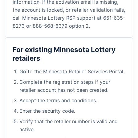
information. If the activation email is missing,
the account is locked, or retailer validation fails,
call Minnesota Lottery RSP support at 651-635-
8273 or 888-568-8379 option 2.
For existing Minnesota Lottery
retailers
Go to the Minnesota Retailer Services Portal.
Complete the registration steps if your
retailer account has not been created.
Accept the terms and conditions.
Enter the security code.
Verify that the retailer number is valid and
active.