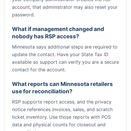
account, that administrator may also reset your
password.
What if management changed and
nobody has RSP access?
Minnesota says additional steps are required to
update the contact. Have your State Tax ID
available so support can verify you are a secure
contact for the account.
What reports can Minnesota retailers
use for reconciliation?
RSP supports report access, and the privacy
notice references invoices, sales, and scratch
ticket inventory. Use those reports with POS
data and physical counts for closeout and