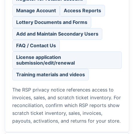
Manage Account
Access Reports
Lottery Documents and Forms
Add and Maintain Secondary Users
FAQ / Contact Us
License application
submission/edit/renewal
Training materials and videos
The RSP privacy notice references access to
invoices, sales, and scratch ticket inventory. For
reconciliation, confirm which RSP reports show
scratch ticket inventory, sales, invoices,
payouts, activations, and returns for your store.