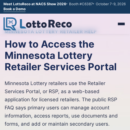
Meet LottoReco at NACS Show 2026
Booth #C6387
October 7-9, 2026
Book a Demo
MINNESOTA LOTTERY RETAILER HELP
How to Access the
Minnesota Lottery
Retailer Services Portal
Minnesota Lottery retailers use the Retailer
Services Portal, or RSP, as a web-based
application for licensed retailers. The public RSP
FAQ says primary users can manage account
information, access reports, use documents and
forms, and add or maintain secondary users.