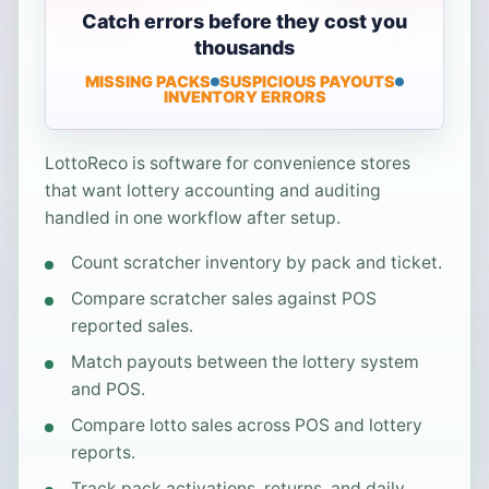
Catch errors before they cost you
thousands
MISSING PACKS
SUSPICIOUS PAYOUTS
INVENTORY ERRORS
LottoReco is software for convenience stores
that want lottery accounting and auditing
handled in one workflow after setup.
Count scratcher inventory by pack and ticket.
Compare scratcher sales against POS
reported sales.
Match payouts between the lottery system
and POS.
Compare lotto sales across POS and lottery
reports.
Track pack activations, returns, and daily