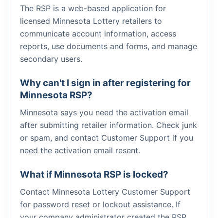
The RSP is a web-based application for
licensed Minnesota Lottery retailers to
communicate account information, access
reports, use documents and forms, and manage
secondary users.
Why can't I sign in after registering for
Minnesota RSP?
Minnesota says you need the activation email
after submitting retailer information. Check junk
or spam, and contact Customer Support if you
need the activation email resent.
What if Minnesota RSP is locked?
Contact Minnesota Lottery Customer Support
for password reset or lockout assistance. If
your company administrator created the RSP