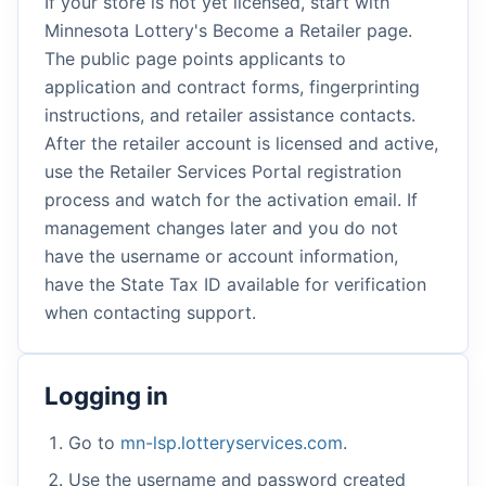
If your store is not yet licensed, start with
Minnesota Lottery's Become a Retailer page.
The public page points applicants to
application and contract forms, fingerprinting
instructions, and retailer assistance contacts.
After the retailer account is licensed and active,
use the Retailer Services Portal registration
process and watch for the activation email. If
management changes later and you do not
have the username or account information,
have the State Tax ID available for verification
when contacting support.
Logging in
Go to
mn-lsp.lotteryservices.com
.
Use the username and password created