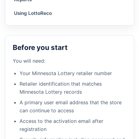
Using LottoReco
Before you start
You will need:
Your Minnesota Lottery retailer number
Retailer identification that matches
Minnesota Lottery records
A primary user email address that the store
can continue to access
Access to the activation email after
registration