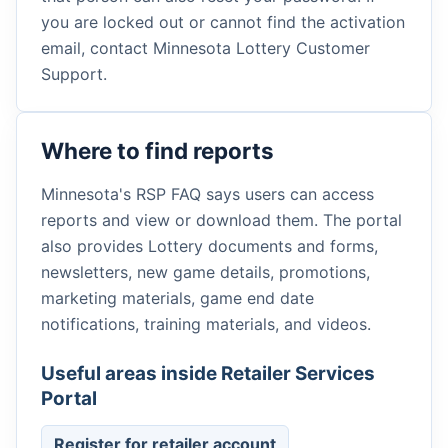
you are locked out or cannot find the activation
email, contact Minnesota Lottery Customer
Support.
Where to find reports
Minnesota's RSP FAQ says users can access
reports and view or download them. The portal
also provides Lottery documents and forms,
newsletters, new game details, promotions,
marketing materials, game end date
notifications, training materials, and videos.
Useful areas inside Retailer Services
Portal
Register for retailer account