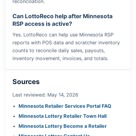
reconciliation.
Can LottoReco help after Minnesota
RSP access is active?
Yes. LottoReco can help use Minnesota RSP
reports with POS data and scratcher inventory
counts to reconcile daily sales, payouts,
inventory movement, invoices, and totals.
Sources
Last reviewed: May 14, 2026
Minnesota Retailer Services Portal FAQ
Minnesota Lottery Retailer Town Hall
Minnesota Lottery Become a Retailer