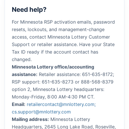
Need help?
For Minnesota RSP activation emails, password
resets, lockouts, and management-change
access, contact Minnesota Lottery Customer
Support or retailer assistance. Have your State
Tax ID ready if the account contact has
changed.
Minnesota Lottery office/accounting
assistance:
Retailer assistance: 651-635-8172;
RSP support: 651-635-8273 or 888-568-8379
option 2, Minnesota Lottery headquarters:
Monday-Friday, 8:00 AM-4:30 PM CT.
Email:
retailercontact@mnlottery.com;
cs.support@mnlottery.com
Mailing address:
Minnesota Lottery
Headquarters, 2645 Long Lake Road, Roseville,