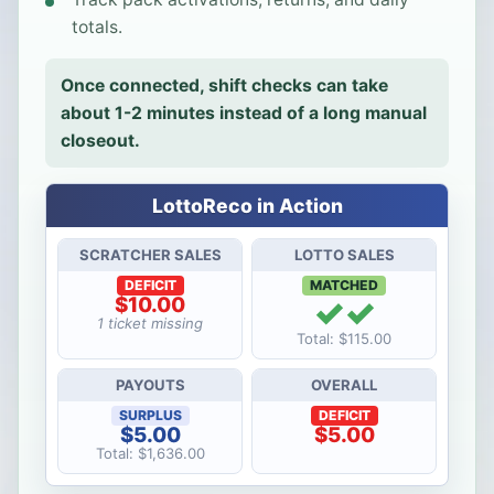
totals.
Once connected, shift checks can take
about 1-2 minutes instead of a long manual
closeout.
LottoReco in Action
SCRATCHER SALES
LOTTO SALES
DEFICIT
MATCHED
✓✓
$10.00
1 ticket missing
Total: $115.00
PAYOUTS
OVERALL
SURPLUS
DEFICIT
$5.00
$5.00
Total: $1,636.00