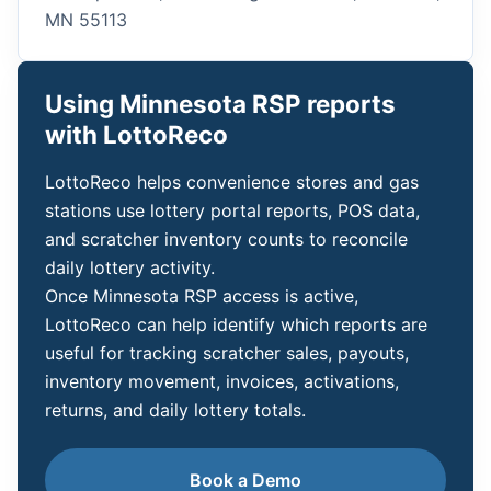
MN 55113
Using Minnesota RSP reports
with LottoReco
LottoReco helps convenience stores and gas
stations use lottery portal reports, POS data,
and scratcher inventory counts to reconcile
daily lottery activity.
Once Minnesota RSP access is active,
LottoReco can help identify which reports are
useful for tracking scratcher sales, payouts,
inventory movement, invoices, activations,
returns, and daily lottery totals.
Book a Demo