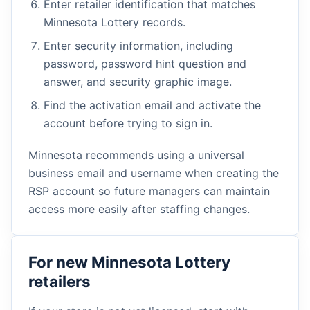
Enter retailer identification that matches
Minnesota Lottery records.
Enter security information, including
password, password hint question and
answer, and security graphic image.
Find the activation email and activate the
account before trying to sign in.
Minnesota recommends using a universal
business email and username when creating the
RSP account so future managers can maintain
access more easily after staffing changes.
For new Minnesota Lottery
retailers