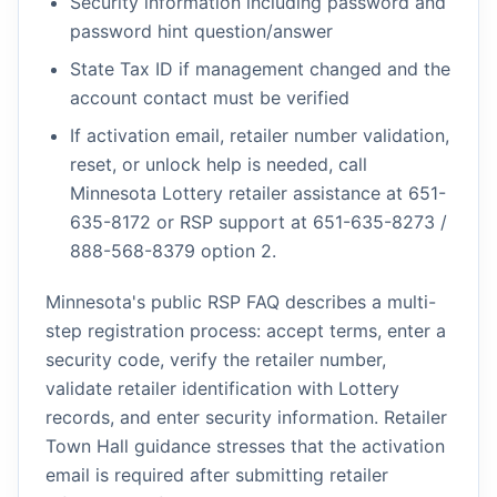
Security information including password and
password hint question/answer
State Tax ID if management changed and the
account contact must be verified
If activation email, retailer number validation,
reset, or unlock help is needed, call
Minnesota Lottery retailer assistance at 651-
635-8172 or RSP support at 651-635-8273 /
888-568-8379 option 2.
Minnesota's public RSP FAQ describes a multi-
step registration process: accept terms, enter a
security code, verify the retailer number,
validate retailer identification with Lottery
records, and enter security information. Retailer
Town Hall guidance stresses that the activation
email is required after submitting retailer