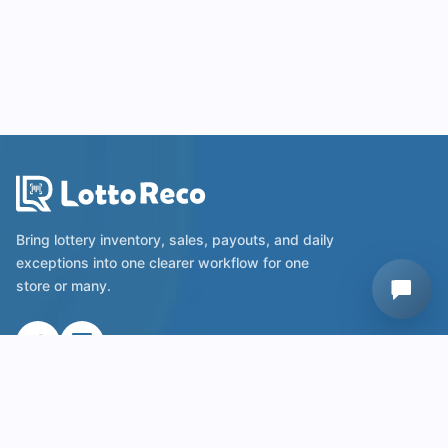
Bring lottery inventory, sales, payouts, and daily
exceptions into one clearer workflow for one
store or many.
Useful Links