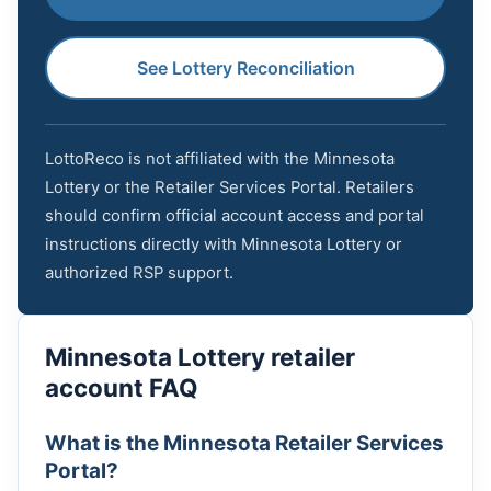
See Lottery Reconciliation
LottoReco is not affiliated with the Minnesota
Lottery or the Retailer Services Portal. Retailers
should confirm official account access and portal
instructions directly with Minnesota Lottery or
authorized RSP support.
Minnesota Lottery retailer
account FAQ
What is the Minnesota Retailer Services
Portal?