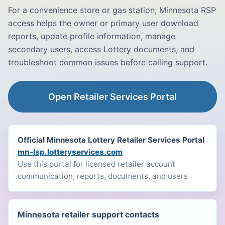
For a convenience store or gas station, Minnesota RSP
access helps the owner or primary user download
reports, update profile information, manage
secondary users, access Lottery documents, and
troubleshoot common issues before calling support.
Open Retailer Services Portal
Official Minnesota Lottery Retailer Services Portal
mn-lsp.lotteryservices.com
Use this portal for licensed retailer account
communication, reports, documents, and users
Minnesota retailer support contacts