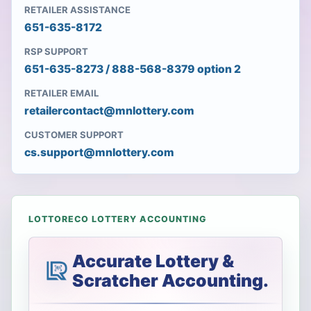
RETAILER ASSISTANCE
651-635-8172
RSP SUPPORT
651-635-8273 / 888-568-8379 option 2
RETAILER EMAIL
retailercontact@mnlottery.com
CUSTOMER SUPPORT
cs.support@mnlottery.com
LOTTORECO LOTTERY ACCOUNTING
Accurate Lottery &
Scratcher Accounting.