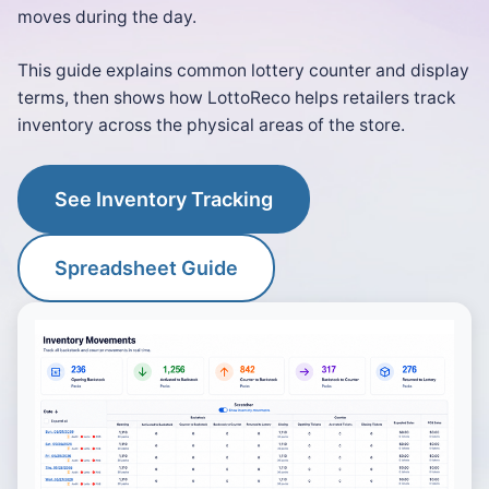
moves during the day.
This guide explains common lottery counter and display
terms, then shows how LottoReco helps retailers track
inventory across the physical areas of the store.
See Inventory Tracking
Spreadsheet Guide