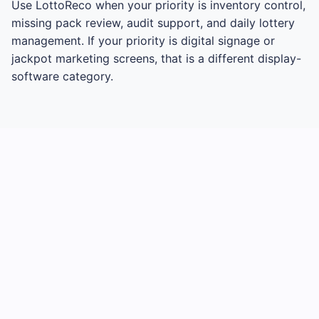
Use LottoReco when your priority is inventory control,
missing pack review, audit support, and daily lottery
management. If your priority is digital signage or
jackpot marketing screens, that is a different display-
software category.