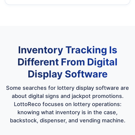
Inventory Tracking Is
Different From Digital
Display Software
Some searches for lottery display software are
about digital signs and jackpot promotions.
LottoReco focuses on lottery operations:
knowing what inventory is in the case,
backstock, dispenser, and vending machine.