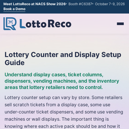
Meet LottoReco at NACS Show 2026
Booth #C6387
October 7-9, 2026
Book a Demo
Lottery Counter and Display Setup
Guide
Understand display cases, ticket columns,
dispensers, vending machines, and the inventory
areas that lottery retailers need to control.
Lottery counter setup can vary by store. Some retailers
sell scratch tickets from a display case, some use
under-counter ticket dispensers, and some use vending
machines or wall displays. The important thing is
knowing where each active pack should be and how it