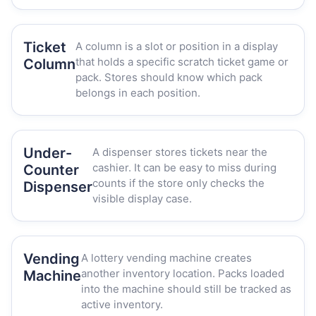
Ticket
A column is a slot or position in a display
that holds a specific scratch ticket game or
Column
pack. Stores should know which pack
belongs in each position.
Under-
A dispenser stores tickets near the
cashier. It can be easy to miss during
Counter
counts if the store only checks the
Dispenser
visible display case.
Vending
A lottery vending machine creates
another inventory location. Packs loaded
Machine
into the machine should still be tracked as
active inventory.