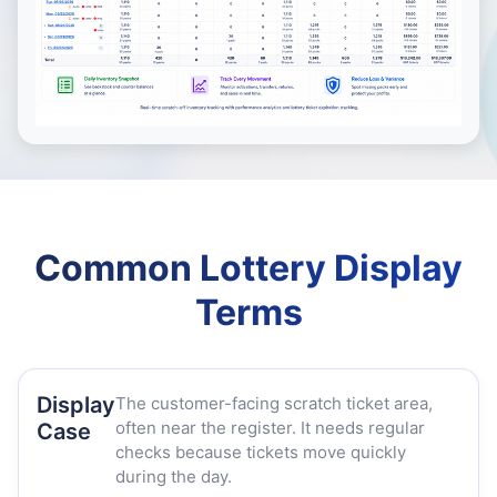
Common Lottery Display
Terms
Display
The customer-facing scratch ticket area,
often near the register. It needs regular
Case
checks because tickets move quickly
during the day.