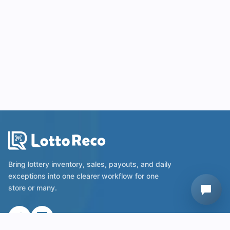
Bring lottery inventory, sales, payouts, and daily
exceptions into one clearer workflow for one
store or many.