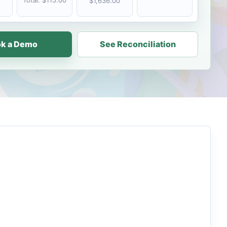
Total: $115.00
$1,636.00
k a Demo
See Reconciliation