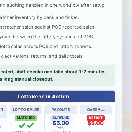
nd auditing handled in one workflow after setup.
atcher inventory by pack and ticket.
cratcher sales against POS reported sales.
outs between the lottery system and POS.
otto sales across POS and lottery reports.
 activations, returns, and daily totals.
cted, shift checks can take about 1-2 minutes
 a long manual closeout.
LottoReco in Action
ER
LOTTO SALES
PAYOUTS
OVERALL
MATCHED
SURPLUS
DEFICIT
✓✓
$5.00
$5.00
0
Total: