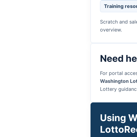
Training reso
Scratch and sal
overview.
Need he
For portal acces
Washington Lot
Lottery guidanc
Using W
LottoRe