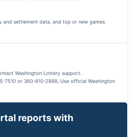
lity and settlement data, and top or new games
 contact Washington Lottery support.
45-7510 or 360-810-2888, Use official Washington
tal reports with