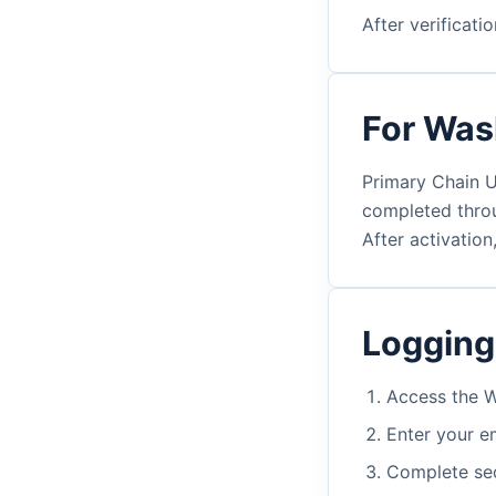
After verificati
For Was
Primary Chain Us
completed throu
After activatio
Logging
Access the W
Enter your e
Complete sec