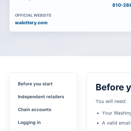
810-28
OFFICIAL WEBSITE
walottery.com
Before you start
Before y
Independent retailers
You will need:
Chain accounts
Your Washing
Logging in
A valid email