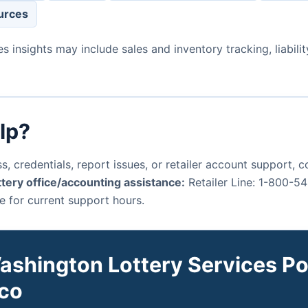
urces
es insights may include sales and inventory tracking, liabi
lp?
s, credentials, report issues, or retailer account support,
tery office/accounting assistance:
Retailer Line: 1-800-5
e for current support hours.
ashington Lottery Services Por
co