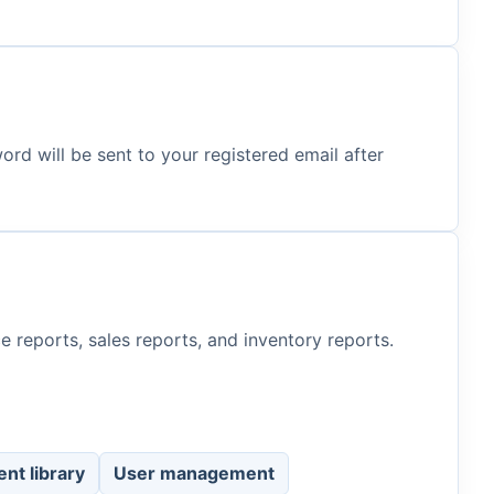
d will be sent to your registered email after
e reports, sales reports, and inventory reports.
nt library
User management