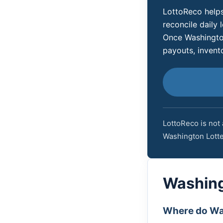
LottoReco helps
reconcile daily l
Once Washington
payouts, invent
LottoReco is not 
Washington Lotte
Washing
Where do Was