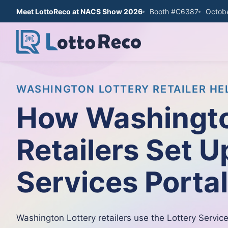
Meet LottoReco at NACS Show 2026
Booth #C6387
Octobe
WASHINGTON LOTTERY RETAILER HE
How Washingto
Retailers Set U
Services Porta
Washington Lottery retailers use the Lottery Service