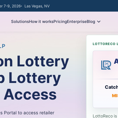
r 7-9, 2026
Las Vegas, NV
Solutions
How it works
Pricing
Enterprise
Blog
LOTTORECO 
LP
n Lottery
A
p Lottery
Catch
l Access
MI
s Portal to access retailer
LottoReco is