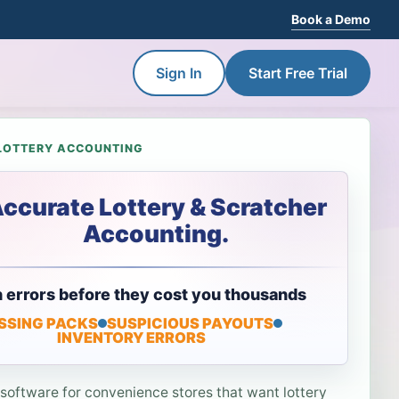
Book a Demo
Sign In
Start Free Trial
LOTTERY ACCOUNTING
ccurate Lottery & Scratcher
Accounting.
 errors before they cost you thousands
SSING PACKS
SUSPICIOUS PAYOUTS
INVENTORY ERRORS
 software for convenience stores that want lottery