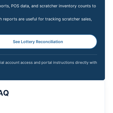
ports, POS data, and scratcher inventory counts to
reports are useful for tracking scratcher sales,
See Lottery Reconciliation
cial account access and portal instructions directly with
FAQ