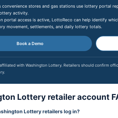
 convenience stores and gas stations use lottery portal re
ottery activity.
 portal access is active, LottoReco can help identify which 
ory movement, settlements, and daily lottery totals.
Book a Demo
affiliated with Washington Lottery. Retailers should confirm offi
ry.
ton Lottery retailer account 
hington Lottery retailers log in?