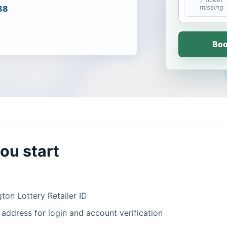
missing
88
Boo
ou start
ton Lottery Retailer ID
 address for login and account verification