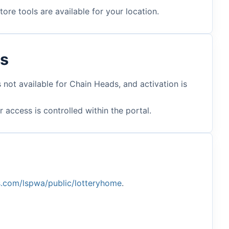
ore tools are available for your location.
ts
 not available for Chain Heads, and activation is
access is controlled within the portal.
es.com/lspwa/public/lotteryhome
.