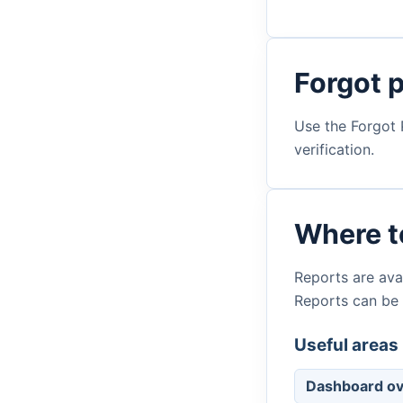
Forgot 
Use the Forgot 
verification.
Where to
Reports are avai
Reports can be
Useful areas 
Dashboard o