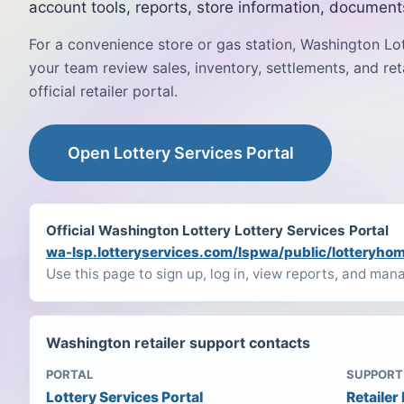
account tools, reports, store information, document
For a convenience store or gas station, Washington Lo
your team review sales, inventory, settlements, and ret
official retailer portal.
Open Lottery Services Portal
Official Washington Lottery Lottery Services Portal
wa-lsp.lotteryservices.com/lspwa/public/lotteryho
Use this page to sign up, log in, view reports, and man
Washington retailer support contacts
PORTAL
SUPPORT
Lottery Services Portal
Retailer