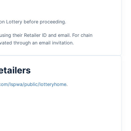
ton Lottery before proceeding.
sing their Retailer ID and email. For chain
ated through an email invitation.
tailers
.com/lspwa/public/lotteryhome
.