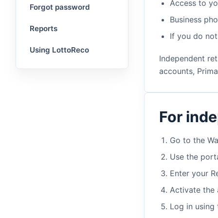
Access to yo
Forgot password
Business ph
Reports
If you do no
Using LottoReco
Independent reta
accounts, Prima
For ind
Go to the Wa
Use the porta
Enter your R
Activate the 
Log in using 