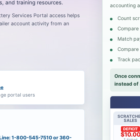
s, and training resources.
accounting a
ttery Services Portal access helps
Count scr
ailer account activity from an
Compare s
Match pay
Compare l
Track pack
Once conne
instead of
me
age portal users
SCRATCH
SALES
DEFICIT
$10.0
 Line: 1-800-545-7510 or 360-
1 ticket