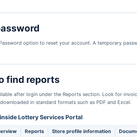
password
Password option to reset your account. A temporary passwor
 find reports
lable after login under the Reports section. Look for invoic
 downloaded in standard formats such as PDF and Excel.
inside Lottery Services Portal
verview
Reports
Store profile information
Docume