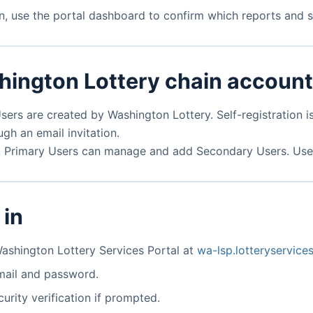
on, use the portal dashboard to confirm which reports and st
hington Lottery chain accoun
ers are created by Washington Lottery. Self-registration is
gh an email invitation.
n, Primary Users can manage and add Secondary Users. User 
 in
ashington Lottery Services Portal at
wa-lsp.lotteryservic
mail and password.
urity verification if prompted.