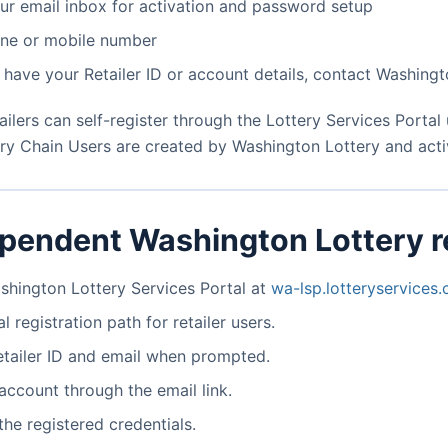
ur email inbox for activation and password setup
one or mobile number
t have your Retailer ID or account details, contact Washing
ilers can self-register through the Lottery Services Portal u
ry Chain Users are created by Washington Lottery and activ
ependent Washington Lottery re
shington Lottery Services Portal at
wa-lsp.lotteryservices
l registration path for retailer users.
etailer ID and email when prompted.
account through the email link.
the registered credentials.